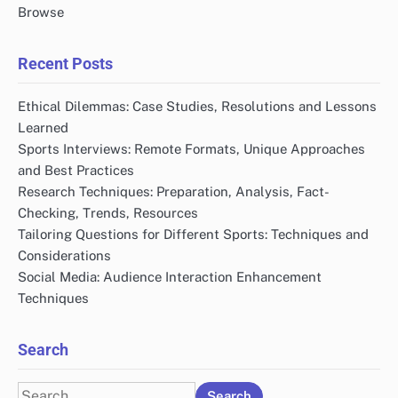
Browse
Recent Posts
Ethical Dilemmas: Case Studies, Resolutions and Lessons
Learned
Sports Interviews: Remote Formats, Unique Approaches
and Best Practices
Research Techniques: Preparation, Analysis, Fact-
Checking, Trends, Resources
Tailoring Questions for Different Sports: Techniques and
Considerations
Social Media: Audience Interaction Enhancement
Techniques
Search
Search