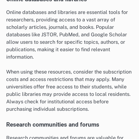
Online databases and libraries are essential tools for
researchers, providing access to a vast array of
scholarly articles, journals, and books. Popular
databases like JSTOR, PubMed, and Google Scholar
allow users to search for specific topics, authors, or
publications, making it easier to find relevant
information.
When using these resources, consider the subscription
costs and access restrictions that may apply. Many
universities offer free access to their students, while
public libraries may provide access to local residents.
Always check for institutional access before
purchasing individual subscriptions.
Research communities and forums
Research communities and forums are valuable for