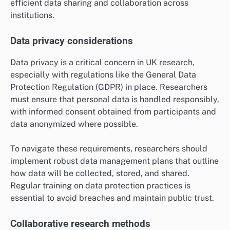
efficient data sharing and collaboration across
institutions.
Data privacy considerations
Data privacy is a critical concern in UK research,
especially with regulations like the General Data
Protection Regulation (GDPR) in place. Researchers
must ensure that personal data is handled responsibly,
with informed consent obtained from participants and
data anonymized where possible.
To navigate these requirements, researchers should
implement robust data management plans that outline
how data will be collected, stored, and shared.
Regular training on data protection practices is
essential to avoid breaches and maintain public trust.
Collaborative research methods