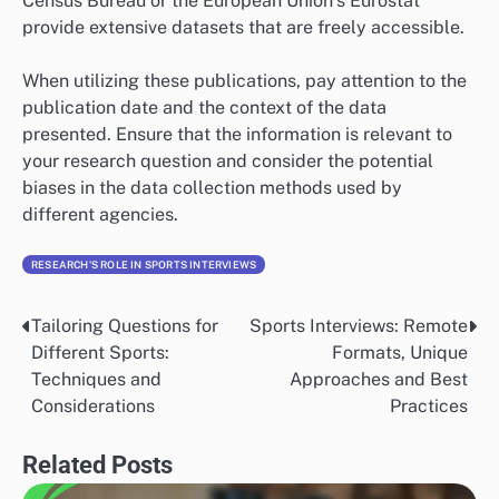
Census Bureau or the European Union’s Eurostat
provide extensive datasets that are freely accessible.
When utilizing these publications, pay attention to the
publication date and the context of the data
presented. Ensure that the information is relevant to
your research question and consider the potential
biases in the data collection methods used by
different agencies.
RESEARCH'S ROLE IN SPORTS INTERVIEWS
Tailoring Questions for
Sports Interviews: Remote
Post
Different Sports:
Formats, Unique
navigation
Techniques and
Approaches and Best
Considerations
Practices
Related Posts