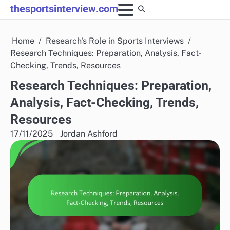
Skip
thesportsinterview.com
to
content
Home
Research's Role in Sports Interviews
Research Techniques: Preparation, Analysis, Fact-
Checking, Trends, Resources
Research Techniques: Preparation,
Analysis, Fact-Checking, Trends,
Resources
17/11/2025
Jordan Ashford