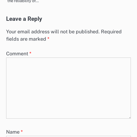
the reliability of…
Leave a Reply
Your email address will not be published.
Required
fields are marked
*
Comment
*
Name
*