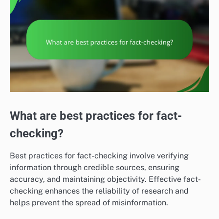
What are best practices for fact-
checking?
Best practices for fact-checking involve verifying
information through credible sources, ensuring
accuracy, and maintaining objectivity. Effective fact-
checking enhances the reliability of research and
helps prevent the spread of misinformation.