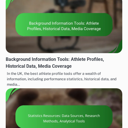
Background Information Tools: Athlete Profiles,
Historical Data, Media Coverage
In the UK, the best athlete profile tools offer a wealth of
information, including performance statistics, historical data, and
media…