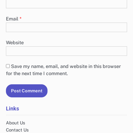
Email
*
Website
Save my name, email, and website in this browser
for the next time I comment.
Links
About Us
Contact Us