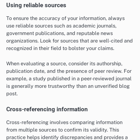
Using reliable sources
To ensure the accuracy of your information, always
use reliable sources such as academic journals,
government publications, and reputable news
organizations. Look for sources that are well-cited and
recognized in their field to bolster your claims.
When evaluating a source, consider its authorship,
publication date, and the presence of peer review. For
example, a study published in a peer-reviewed journal
is generally more trustworthy than an unverified blog
post.
Cross-referencing information
Cross-referencing involves comparing information
from multiple sources to confirm its validity. This
practice helps identify discrepancies and provides a