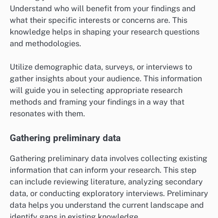
Understand who will benefit from your findings and
what their specific interests or concerns are. This
knowledge helps in shaping your research questions
and methodologies.
Utilize demographic data, surveys, or interviews to
gather insights about your audience. This information
will guide you in selecting appropriate research
methods and framing your findings in a way that
resonates with them.
Gathering preliminary data
Gathering preliminary data involves collecting existing
information that can inform your research. This step
can include reviewing literature, analyzing secondary
data, or conducting exploratory interviews. Preliminary
data helps you understand the current landscape and
identify gaps in existing knowledge.