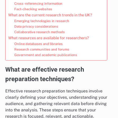
Cross-referencing information
Fact-checking websites
What are the current research trends in the UK?
Emerging technologies in research
Data privacy considerations
Collaborative research methods
What resources are available for researchers?
Online databases and libraries
Research communities and forums
Government and academic publications
What are effective research
preparation techniques?
Effective research preparation techniques involve
clearly defining your objectives, understanding your
audience, and gathering relevant data before diving
into the analysis. These steps ensure that your
research is focused, relevant, and actionable.