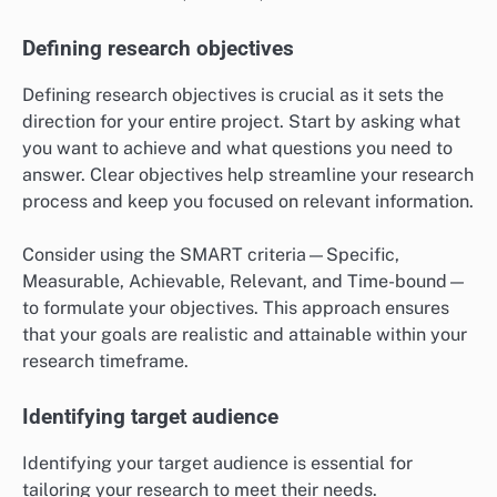
Defining research objectives
Defining research objectives is crucial as it sets the
direction for your entire project. Start by asking what
you want to achieve and what questions you need to
answer. Clear objectives help streamline your research
process and keep you focused on relevant information.
Consider using the SMART criteria—Specific,
Measurable, Achievable, Relevant, and Time-bound—
to formulate your objectives. This approach ensures
that your goals are realistic and attainable within your
research timeframe.
Identifying target audience
Identifying your target audience is essential for
tailoring your research to meet their needs.