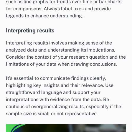
such as line graphs for trends over time or bar charts
for comparisons. Always label axes and provide
legends to enhance understanding.
Interpreting results
Interpreting results involves making sense of the
analyzed data and understanding its implications.
Consider the context of your research question and the
limitations of your data when drawing conclusions.
It’s essential to communicate findings clearly,
highlighting key insights and their relevance. Use
straightforward language and support your
interpretations with evidence from the data. Be
cautious of overgeneralizing results, especially if the
sample size is small or not representative.