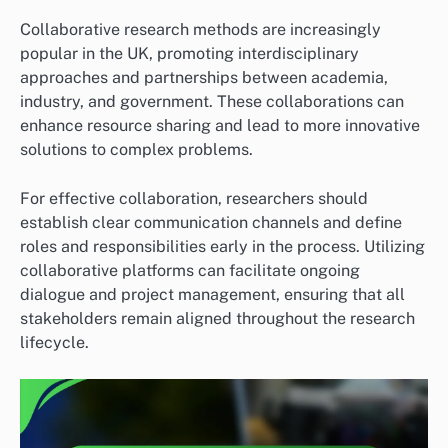
Collaborative research methods are increasingly
popular in the UK, promoting interdisciplinary
approaches and partnerships between academia,
industry, and government. These collaborations can
enhance resource sharing and lead to more innovative
solutions to complex problems.
For effective collaboration, researchers should
establish clear communication channels and define
roles and responsibilities early in the process. Utilizing
collaborative platforms can facilitate ongoing
dialogue and project management, ensuring that all
stakeholders remain aligned throughout the research
lifecycle.