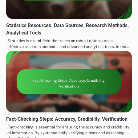
Statistics Resources: Data Sources, Research Methods,
Analytical Tools
Statistics is a vital field that relies on robust data sources,
effective research methods, and advanced analytical tools. In the…
Fact-Checking Steps: Accuracy, Credibility, Verification
Fact-checking is essential for ensuring the accuracy and credibility
of information. By systematically verifying claims and assessing