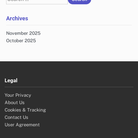
for:
Archives
November 2025
October 2025
Legal
Your Privacy
About Us
Cookies & Tracking
Contact Us
User Agreement