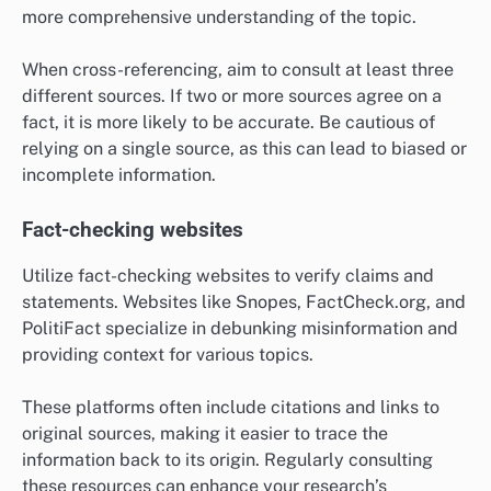
more comprehensive understanding of the topic.
When cross-referencing, aim to consult at least three
different sources. If two or more sources agree on a
fact, it is more likely to be accurate. Be cautious of
relying on a single source, as this can lead to biased or
incomplete information.
Fact-checking websites
Utilize fact-checking websites to verify claims and
statements. Websites like Snopes, FactCheck.org, and
PolitiFact specialize in debunking misinformation and
providing context for various topics.
These platforms often include citations and links to
original sources, making it easier to trace the
information back to its origin. Regularly consulting
these resources can enhance your research’s