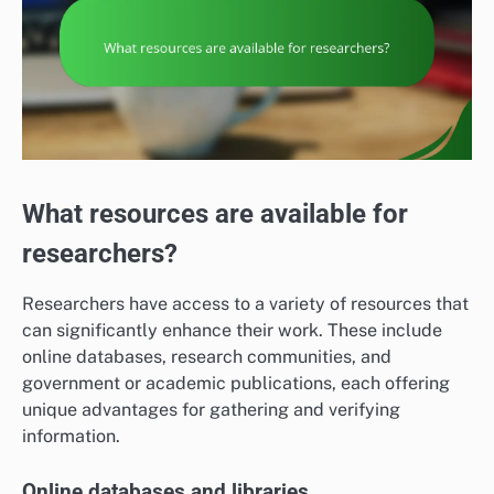
What resources are available for
researchers?
Researchers have access to a variety of resources that
can significantly enhance their work. These include
online databases, research communities, and
government or academic publications, each offering
unique advantages for gathering and verifying
information.
Online databases and libraries