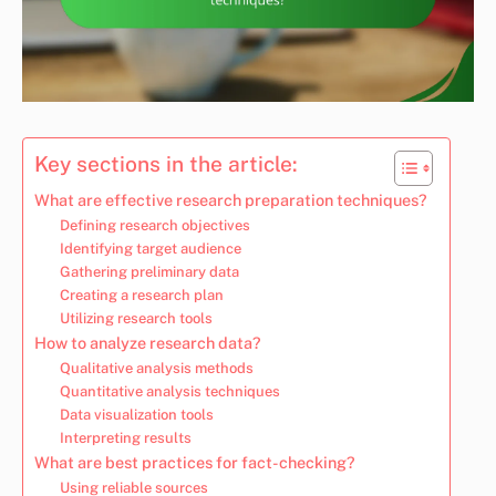
Key sections in the article:
What are effective research preparation techniques?
Defining research objectives
Identifying target audience
Gathering preliminary data
Creating a research plan
Utilizing research tools
How to analyze research data?
Qualitative analysis methods
Quantitative analysis techniques
Data visualization tools
Interpreting results
What are best practices for fact-checking?
Using reliable sources