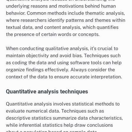
underlying reasons and motivations behind human
behavior. Common methods include thematic analysis,
where researchers identify patterns and themes within
textual data, and content analysis, which quantifies
the presence of certain words or concepts.
When conducting qualitative analysis, it’s crucial to
maintain objectivity and avoid bias. Techniques such
as coding the data and using software tools can help
organize findings effectively. Always consider the
context of the data to ensure accurate interpretation.
Quantitative analysis techniques
Quantitative analysis involves statistical methods to
evaluate numerical data. Techniques such as
descriptive statistics summarize data characteristics,
while inferential statistics help draw conclusions