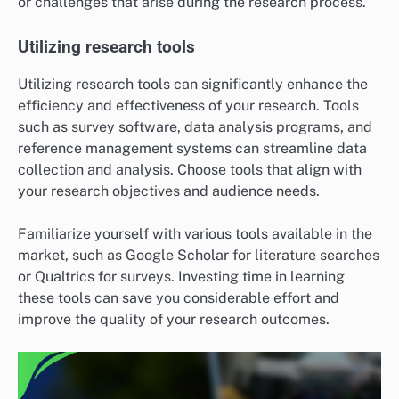
or challenges that arise during the research process.
Utilizing research tools
Utilizing research tools can significantly enhance the
efficiency and effectiveness of your research. Tools
such as survey software, data analysis programs, and
reference management systems can streamline data
collection and analysis. Choose tools that align with
your research objectives and audience needs.
Familiarize yourself with various tools available in the
market, such as Google Scholar for literature searches
or Qualtrics for surveys. Investing time in learning
these tools can save you considerable effort and
improve the quality of your research outcomes.