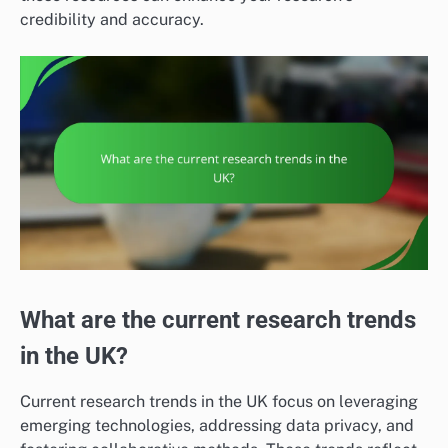
credibility and accuracy.
What are the current research trends
in the UK?
Current research trends in the UK focus on leveraging
emerging technologies, addressing data privacy, and