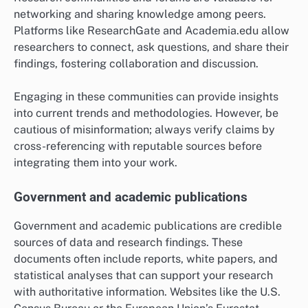
networking and sharing knowledge among peers.
Platforms like ResearchGate and Academia.edu allow
researchers to connect, ask questions, and share their
findings, fostering collaboration and discussion.
Engaging in these communities can provide insights
into current trends and methodologies. However, be
cautious of misinformation; always verify claims by
cross-referencing with reputable sources before
integrating them into your work.
Government and academic publications
Government and academic publications are credible
sources of data and research findings. These
documents often include reports, white papers, and
statistical analyses that can support your research
with authoritative information. Websites like the U.S.