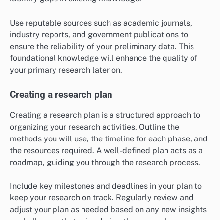
Use reputable sources such as academic journals,
industry reports, and government publications to
ensure the reliability of your preliminary data. This
foundational knowledge will enhance the quality of
your primary research later on.
Creating a research plan
Creating a research plan is a structured approach to
organizing your research activities. Outline the
methods you will use, the timeline for each phase, and
the resources required. A well-defined plan acts as a
roadmap, guiding you through the research process.
Include key milestones and deadlines in your plan to
keep your research on track. Regularly review and
adjust your plan as needed based on any new insights