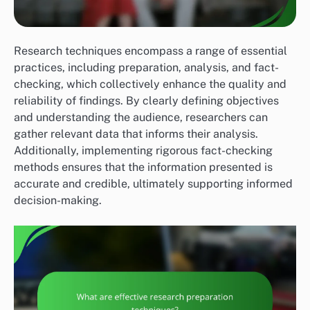
Research techniques encompass a range of essential
practices, including preparation, analysis, and fact-
checking, which collectively enhance the quality and
reliability of findings. By clearly defining objectives
and understanding the audience, researchers can
gather relevant data that informs their analysis.
Additionally, implementing rigorous fact-checking
methods ensures that the information presented is
accurate and credible, ultimately supporting informed
decision-making.