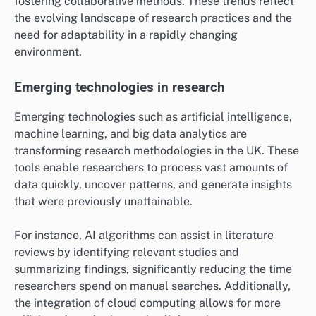
fostering collaborative methods. These trends reflect
the evolving landscape of research practices and the
need for adaptability in a rapidly changing
environment.
Emerging technologies in research
Emerging technologies such as artificial intelligence,
machine learning, and big data analytics are
transforming research methodologies in the UK. These
tools enable researchers to process vast amounts of
data quickly, uncover patterns, and generate insights
that were previously unattainable.
For instance, AI algorithms can assist in literature
reviews by identifying relevant studies and
summarizing findings, significantly reducing the time
researchers spend on manual searches. Additionally,
the integration of cloud computing allows for more