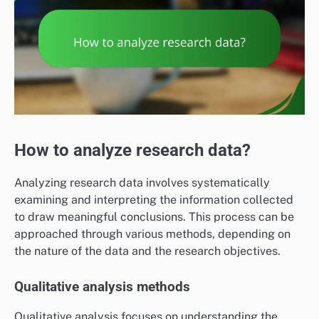
How to analyze research data?
Analyzing research data involves systematically
examining and interpreting the information collected
to draw meaningful conclusions. This process can be
approached through various methods, depending on
the nature of the data and the research objectives.
Qualitative analysis methods
Qualitative analysis focuses on understanding the