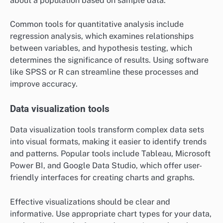
about a population based on sample data.
Common tools for quantitative analysis include
regression analysis, which examines relationships
between variables, and hypothesis testing, which
determines the significance of results. Using software
like SPSS or R can streamline these processes and
improve accuracy.
Data visualization tools
Data visualization tools transform complex data sets
into visual formats, making it easier to identify trends
and patterns. Popular tools include Tableau, Microsoft
Power BI, and Google Data Studio, which offer user-
friendly interfaces for creating charts and graphs.
Effective visualizations should be clear and
informative. Use appropriate chart types for your data,