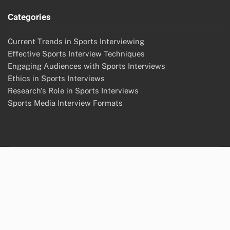
Categories
Current Trends in Sports Interviewing
Effective Sports Interview Techniques
Engaging Audiences with Sports Interviews
Ethics in Sports Interviews
Research's Role in Sports Interviews
Sports Media Interview Formats