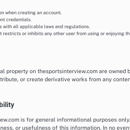
on when creating an account.
unt credentials.
 with all applicable laws and regulations.
restricts or inhibits any other user from using or enjoying t
tual property on thesportsinterview.com are owned 
stribute, or create derivative works from any conte
ility
ew.com is for general informational purposes only
ess, or usefulness of this information. In no even