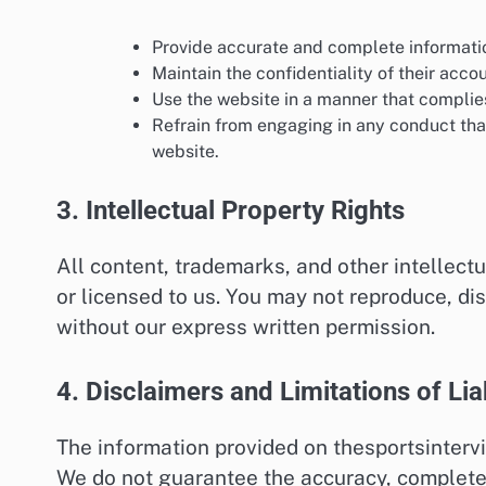
Provide accurate and complete informati
Maintain the confidentiality of their acco
Use the website in a manner that complies
Refrain from engaging in any conduct that 
website.
3. Intellectual Property Rights
All content, trademarks, and other intellec
or licensed to us. You may not reproduce, di
without our express written permission.
4. Disclaimers and Limitations of Liab
The information provided on thesportsintervi
We do not guarantee the accuracy, completen