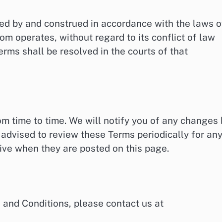
ed by and construed in accordance with the laws o
com operates, without regard to its conflict of law
erms shall be resolved in the courts of that
 time to time. We will notify you of any changes 
advised to review these Terms periodically for an
ive when they are posted on this page.
 and Conditions, please contact us at