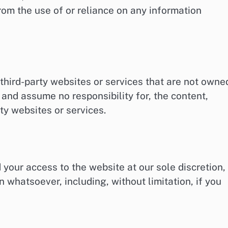
rom the use of or reliance on any information
third-party websites or services that are not owne
 and assume no responsibility for, the content,
rty websites or services.
 your access to the website at our sole discretion,
on whatsoever, including, without limitation, if you