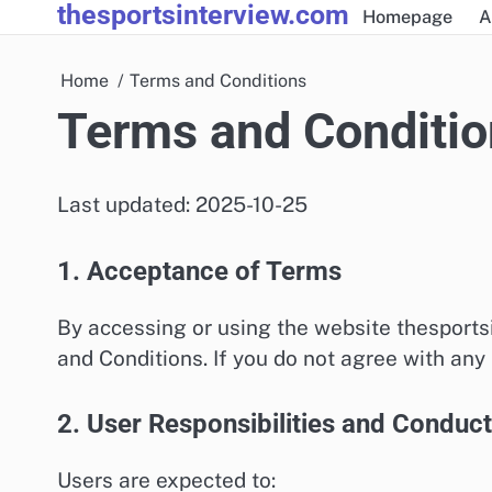
thesportsinterview.com
Skip
Homepage
A
to
content
Home
Terms and Conditions
Terms and Conditio
Last updated: 2025-10-25
1. Acceptance of Terms
By accessing or using the website thesports
and Conditions. If you do not agree with any
2. User Responsibilities and Conduct
Users are expected to: