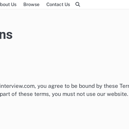
bout Us
Browse
Contact Us
ns
interview.com, you agree to be bound by these Te
 part of these terms, you must not use our website.