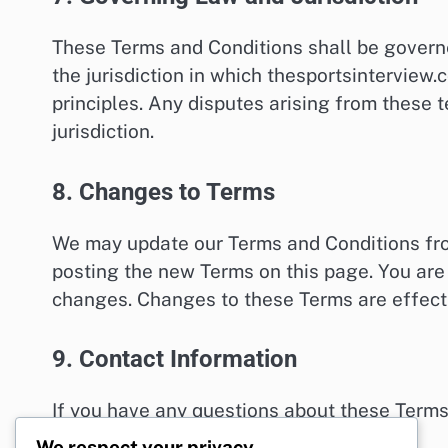
These Terms and Conditions shall be govern
the jurisdiction in which thesportsinterview.
principles. Any disputes arising from these t
jurisdiction.
8. Changes to Terms
We may update our Terms and Conditions from
posting the new Terms on this page. You are 
changes. Changes to these Terms are effect
9. Contact Information
If you have any questions about these Terms
legal@thesportsinterview.com
.
We respect your privacy