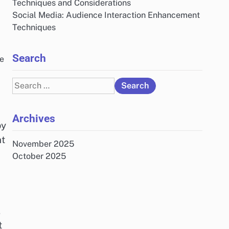
Techniques and Considerations
Social Media: Audience Interaction Enhancement
Techniques
Search
he
Search
for:
Archives
by
nt
November 2025
October 2025
.
t