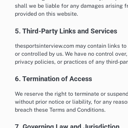
shall we be liable for any damages arising f
provided on this website.
5. Third-Party Links and Services
thesportsinterview.com may contain links to 
or controlled by us. We have no control over,
privacy policies, or practices of any third-pa
6. Termination of Access
We reserve the right to terminate or suspend
without prior notice or liability, for any reas
breach these Terms and Conditions.
7. Governing Law and Jurisdiction