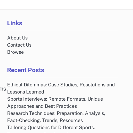
Links
About Us
Contact Us
Browse
Recent Posts
Ethical Dilemmas: Case Studies, Resolutions and
rms
Lessons Learned
Sports Interviews: Remote Formats, Unique
Approaches and Best Practices
Research Techniques: Preparation, Analysis,
Fact-Checking, Trends, Resources
Tailoring Questions for Different Sports: